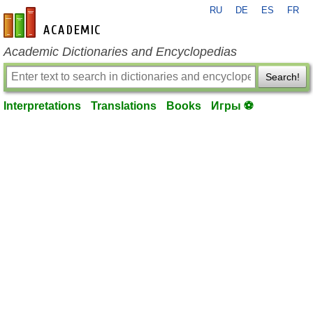
RU
DE
ES
FR
en-academic.com
Academic Dictionaries and Encyclopedias
Search!
Interpretations
Translations
Books
Игры ⚽