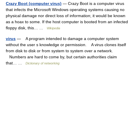
Crazy Boot (computer virus)
— Crazy Boot is a computer virus
that infects the Microsoft Windows operating systems causing no
physical damage nor direct loss of information; it would be known
as a hoax to some. If the host computer is booted from an infected
floppy disk, this… …
Wikipedia
virus
— A program intended to damage a computer system
without the user s knowledge or permission. A virus clones itself
from disk to disk or from system to system over a network.
Numbers are hard to come by, but certain authorities claim
that… …
Dictionary of networking