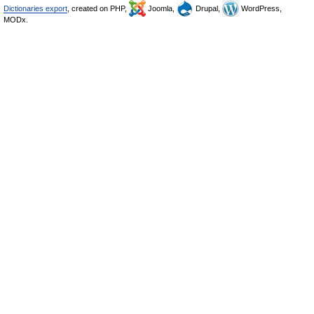
Dictionaries export
, created on PHP,
Joomla,
Drupal,
WordPress,
MODx.