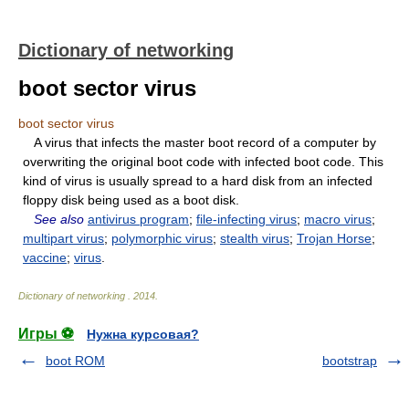
Dictionary of networking
boot sector virus
boot sector virus
A virus that infects the master boot record of a computer by
overwriting the original boot code with infected boot code. This
kind of virus is usually spread to a hard disk from an infected
floppy disk being used as a boot disk.
See also
antivirus program
;
file-infecting virus
;
macro virus
;
multipart virus
;
polymorphic virus
;
stealth virus
;
Trojan Horse
;
vaccine
;
virus
.
Dictionary of networking
.
2014
.
Игры ⚽
Нужна курсовая?
boot ROM
bootstrap