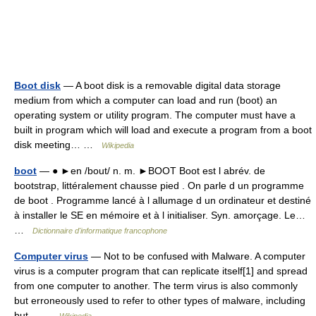
Boot disk
— A boot disk is a removable digital data storage
medium from which a computer can load and run (boot) an
operating system or utility program. The computer must have a
built in program which will load and execute a program from a boot
disk meeting… …
Wikipedia
boot
— ● ►en /bout/ n. m. ►BOOT Boot est l abrév. de
bootstrap, littéralement chausse pied . On parle d un programme
de boot . Programme lancé à l allumage d un ordinateur et destiné
à installer le SE en mémoire et à l initialiser. Syn. amorçage. Le…
…
Dictionnaire d'informatique francophone
Computer virus
— Not to be confused with Malware. A computer
virus is a computer program that can replicate itself[1] and spread
from one computer to another. The term virus is also commonly
but erroneously used to refer to other types of malware, including
but… …