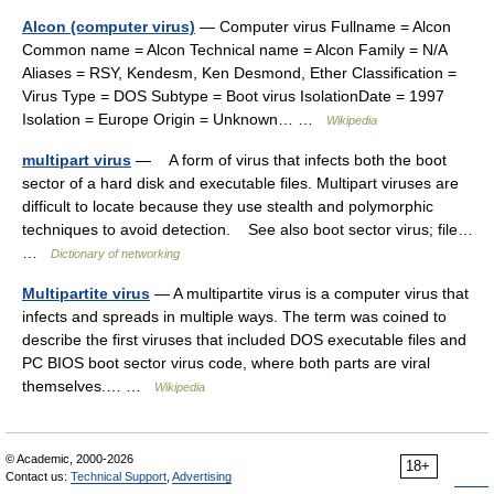
Alcon (computer virus)
— Computer virus Fullname = Alcon
Common name = Alcon Technical name = Alcon Family = N/A
Aliases = RSY, Kendesm, Ken Desmond, Ether Classification =
Virus Type = DOS Subtype = Boot virus IsolationDate = 1997
Isolation = Europe Origin = Unknown… …
Wikipedia
multipart virus
— A form of virus that infects both the boot
sector of a hard disk and executable files. Multipart viruses are
difficult to locate because they use stealth and polymorphic
techniques to avoid detection. See also boot sector virus; file…
…
Dictionary of networking
Multipartite virus
— A multipartite virus is a computer virus that
infects and spreads in multiple ways. The term was coined to
describe the first viruses that included DOS executable files and
PC BIOS boot sector virus code, where both parts are viral
themselves.… …
Wikipedia
© Academic, 2000-2026
18+
Contact us:
Technical Support
,
Advertising