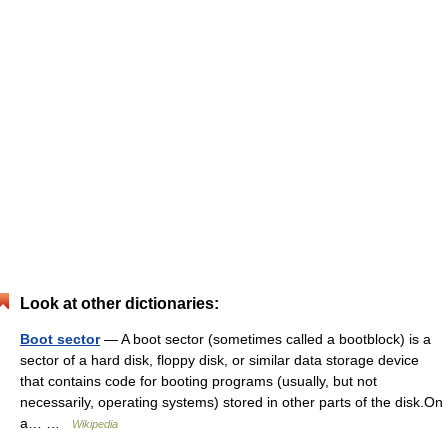
Look at other dictionaries:
Boot sector
— A boot sector (sometimes called a bootblock) is a
sector of a hard disk, floppy disk, or similar data storage device
that contains code for booting programs (usually, but not
necessarily, operating systems) stored in other parts of the disk.On
a… …
Wikipedia