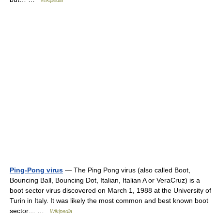
Wikipedia
Ping-Pong virus
— The Ping Pong virus (also called Boot,
Bouncing Ball, Bouncing Dot, Italian, Italian A or VeraCruz) is a
boot sector virus discovered on March 1, 1988 at the University of
Turin in Italy. It was likely the most common and best known boot
sector… …
Wikipedia